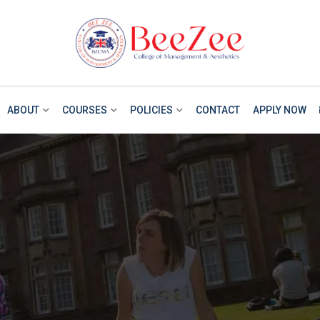
ABOUT
COURSES
POLICIES
CONTACT
APPLY NOW