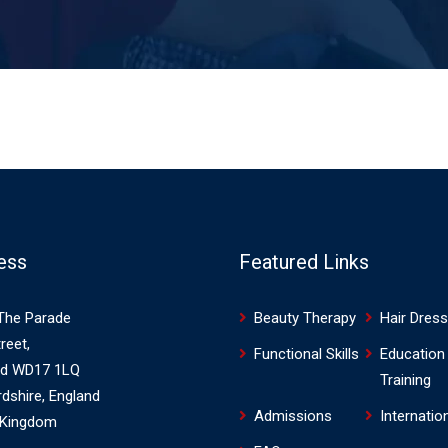
ess
Featured Links
The Parade
Beauty Therapy
Hair Dress
reet,
Functional Skills
Education
rd WD17 1LQ
Training
rdshire, England
Admissions
Internatio
 Kingdom