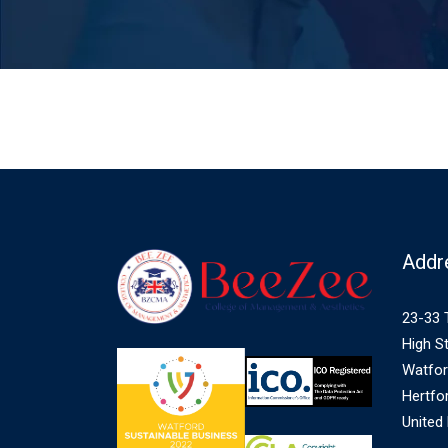
Addr
23-33 
High St
Watfo
Hertfo
United