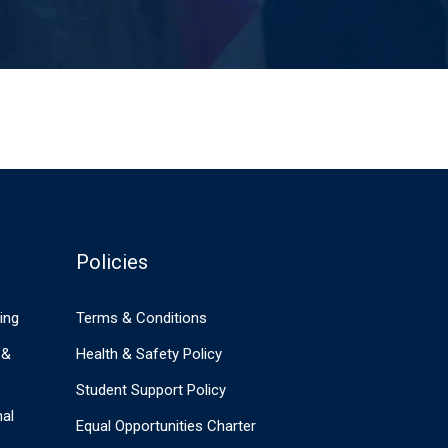
Policies
ing
Terms & Conditions
 &
Health & Safety Policy
Student Support Policy
nal
Equal Opportunities Charter