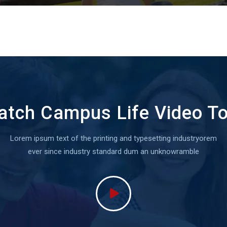
tch Campus Life Video T
Lorem ipsum text of the printing and typesetting industryorem
ever since industry standard dum an unknowramble