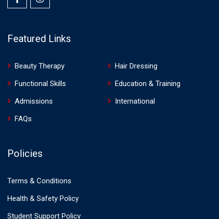
Featured Links
Beauty Therapy
Hair Dressing
Functional Skills
Education & Training
Admissions
International
FAQs
Policies
Terms & Conditions
Health & Safety Policy
Student Support Policy