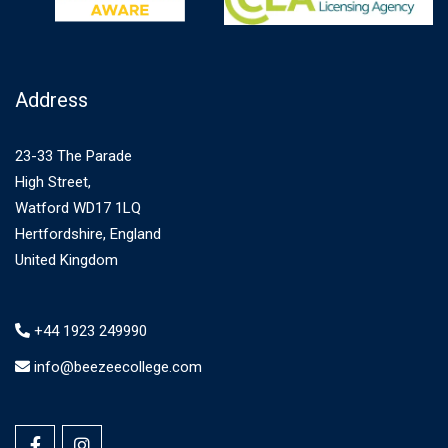
Address
23-33 The Parade
High Street,
Watford WD17 1LQ
Hertfordshire, England
United Kingdom
+44 1923 249990
info@beezeecollege.com