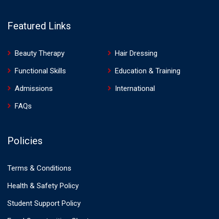
Featured Links
Beauty Therapy
Hair Dressing
Functional Skills
Education & Training
Admissions
International
FAQs
Policies
Terms & Conditions
Health & Safety Policy
Student Support Policy