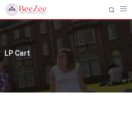
Skip
to
content
LP Cart