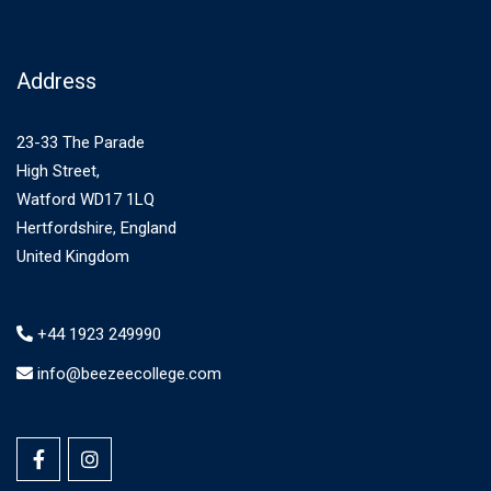
Address
23-33 The Parade
High Street,
Watford WD17 1LQ
Hertfordshire, England
United Kingdom
+44 1923 249990
info@beezeecollege.com