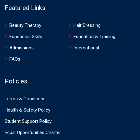
Featured Links
Beauty Therapy
Hair Dressing
Functional Skills
Education & Training
Admissions
International
FAQs
Policies
Terms & Conditions
Health & Safety Policy
Student Support Policy
Equal Opportunities Charter