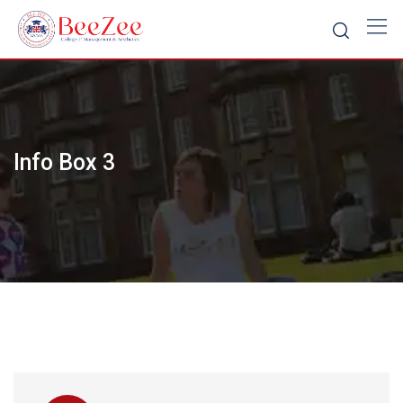
Skip
to
content
Info Box 3