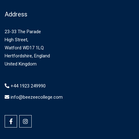
Address
23-33 The Parade
High Street,
Watford WD17 1LQ
Hertfordshire, England
United Kingdom
+44 1923 249990
info@beezeecollege.com