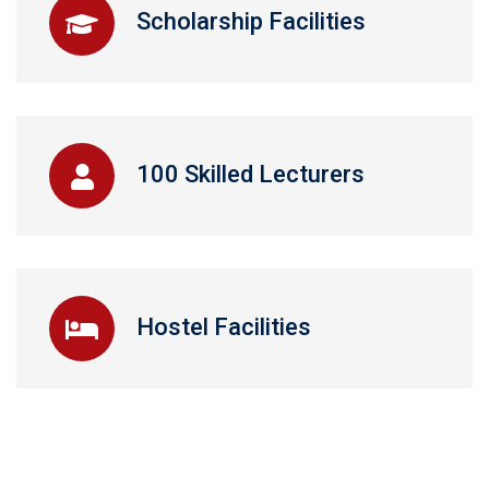
Scholarship Facilities
100 Skilled Lecturers
Hostel Facilities